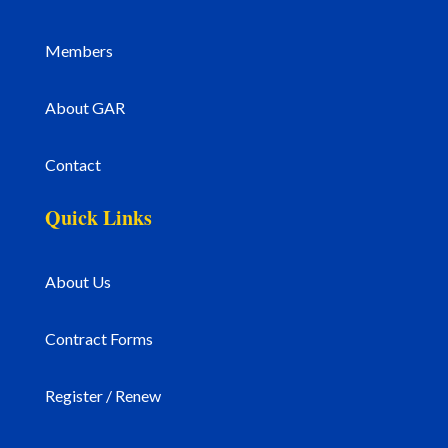
Members
About GAR
Contact
Quick Links
About Us
Contract Forms
Register / Renew