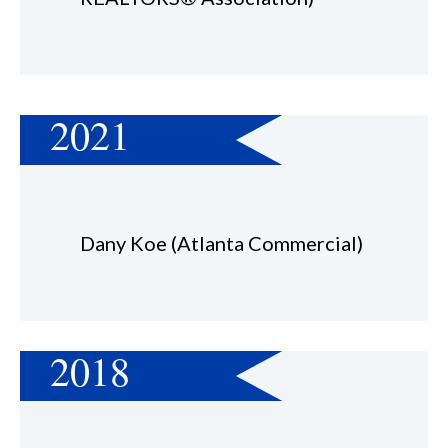
2021
Dany Koe (Atlanta Commercial)
2018