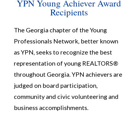
YPN Young Achiever Award
Recipients
The Georgia chapter of the Young
Professionals Network, better known
as YPN, seeks to recognize the best
representation of young REALTORS®
Member Portal
throughout Georgia. YPN achievers are
judged on board participation,
community and civic volunteering and
business accomplishments.