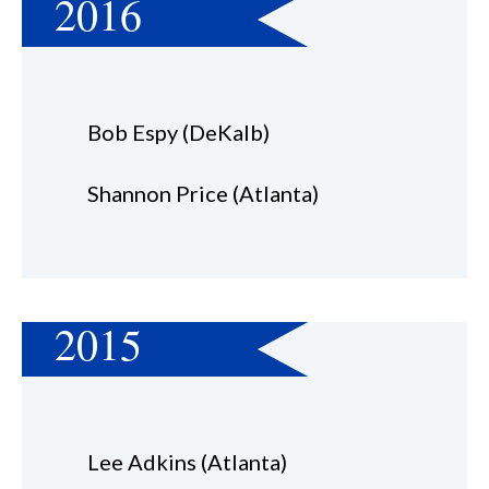
2016
Bob Espy (DeKalb)
Shannon Price (Atlanta)
2015
Lee Adkins (Atlanta)