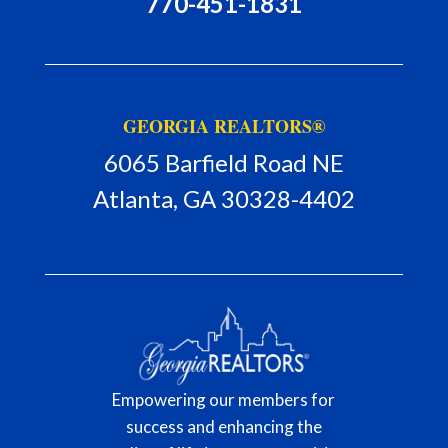
770-451-1831
GEORGIA REALTORS®
6065 Barfield Road NE
Atlanta, GA 30328-4402
Empowering our members for
success and enhancing the