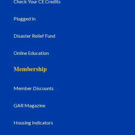
Check Your CE Credits
Plugged In
Disaster Relief Fund
Online Education
Membership
Member Discounts
GAR Magazine
Housing Indicators