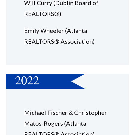
Will Curry (Dublin Board of
REALTORS®)
Emily Wheeler (Atlanta
REALTORS® Association)
2022
Michael Fischer & Christopher
Matos-Rogers (Atlanta
REALTORS® Association)