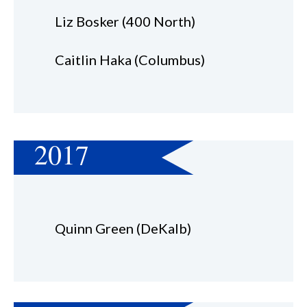
Liz Bosker (400 North)
Caitlin Haka (Columbus)
2017
Quinn Green (DeKalb)