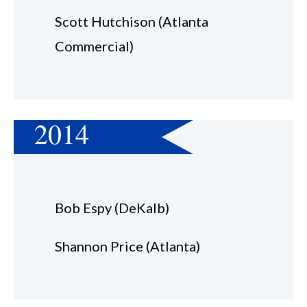
Scott Hutchison (Atlanta
Commercial)
2014
Bob Espy (DeKalb)
Shannon Price (Atlanta)