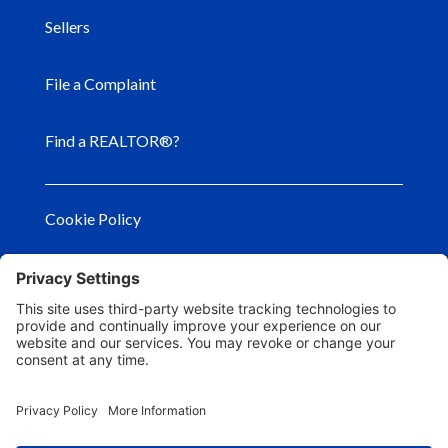
Sellers
File a Complaint
Find a REALTOR®?
Cookie Policy
Privacy Policy
Privacy Settings
Terms of Use