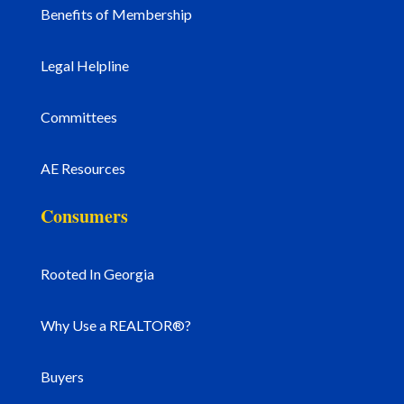
Benefits of Membership
Legal Helpline
Committees
AE Resources
Consumers
Rooted In Georgia
Why Use a REALTOR®?
Buyers