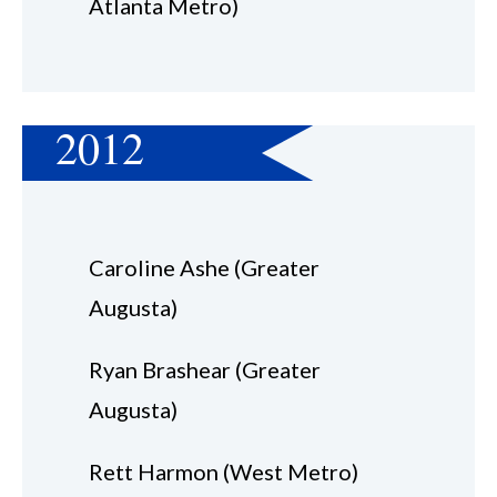
Atlanta Metro)
2012
Caroline Ashe (Greater
Augusta)
Ryan Brashear (Greater
Augusta)
Rett Harmon (West Metro)