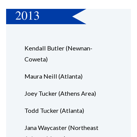
2013
Kendall Butler (Newnan-
Coweta)
Maura Neill (Atlanta)
Joey Tucker (Athens Area)
Todd Tucker (Atlanta)
Jana Waycaster (Northeast