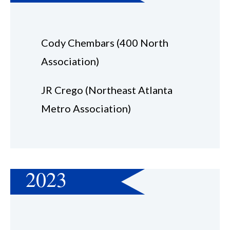
Cody Chembars (400 North
Association)
JR Crego (Northeast Atlanta
Metro Association)
2023