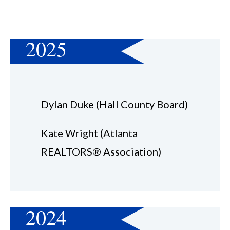
2025
Dylan Duke (Hall County Board)
Kate Wright (Atlanta
REALTORS® Association)
2024