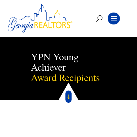
YPN Young
Achiever
Award Recipients
"