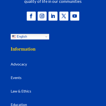
quality of life in our communities
English
Information
Advocacy
Events
Law & Ethics
Education