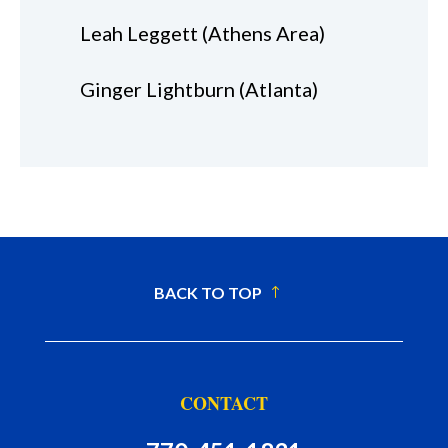
Leah Leggett (Athens Area)
Ginger Lightburn (Atlanta)
BACK TO TOP
CONTACT