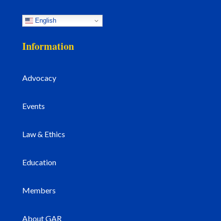
English
Information
Advocacy
Events
Law & Ethics
Education
Members
About GAR