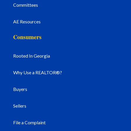
Committees
AE Resources
Consumers
Rooted In Georgia
Why Use a REALTOR®?
Buyers
Sellers
File a Complaint