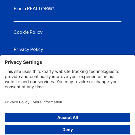
Find a REALTOR®?
Cookie Policy
Privacy Policy
Privacy Settings
Terms of Use
© Copyright
2026
– Georgia Association of
REALTORS®. All Rights Reserved.