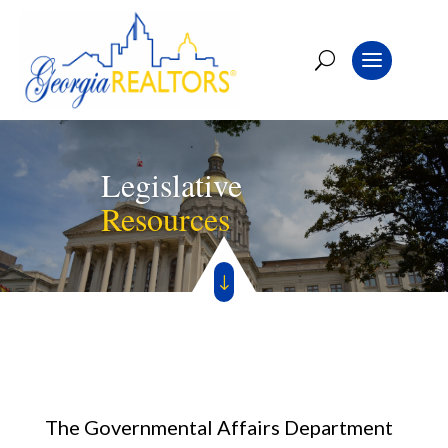
Legislative
Resources
"
The Governmental Affairs Department