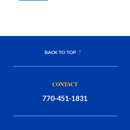
BACK TO TOP
CONTACT
770-451-1831