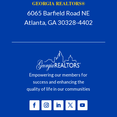
GEORGIA REALTORS®
6065 Barfield Road NE
Atlanta, GA 30328-4402
Empowering our members for
success and enhancing the
quality of life in our communities