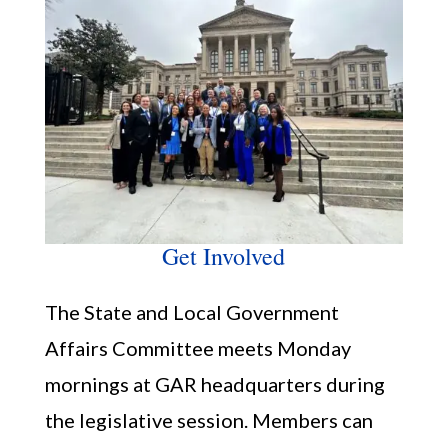
Get Involved
The State and Local Government
Affairs Committee meets Monday
mornings at GAR headquarters during
the legislative session. Members can