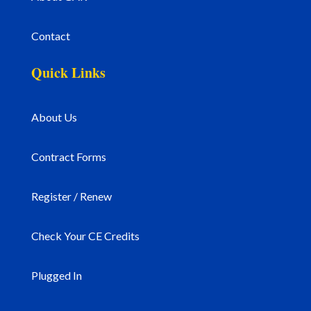
Contact
Quick Links
About Us
Contract Forms
Register / Renew
Check Your CE Credits
Plugged In