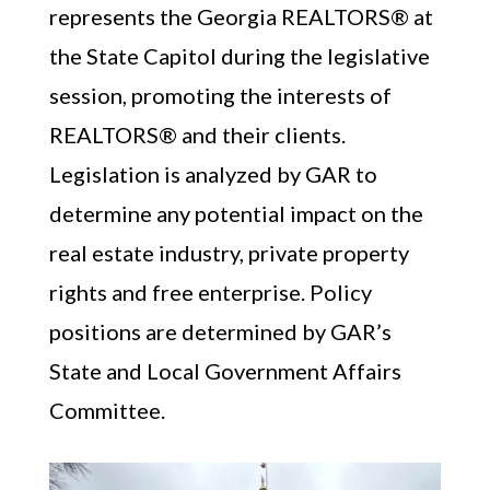
represents the Georgia REALTORS® at
the State Capitol during the legislative
session, promoting the interests of
REALTORS® and their clients.
Legislation is analyzed by GAR to
determine any potential impact on the
Member Portal
real estate industry, private property
rights and free enterprise. Policy
positions are determined by GAR’s
State and Local Government Affairs
Committee.