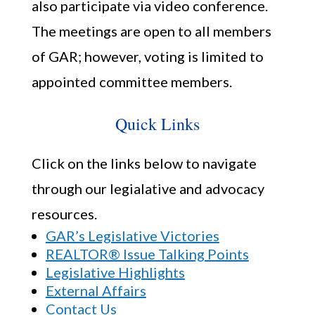
also participate via video conference.
The meetings are open to all members
of GAR; however, voting is limited to
appointed committee members.
Quick Links
Click on the links below to navigate
through our legialative and advocacy
resources.
GAR’s Legislative Victories
REALTOR® Issue Talking Points
Legislative Highlights
External Affairs
Contact Us