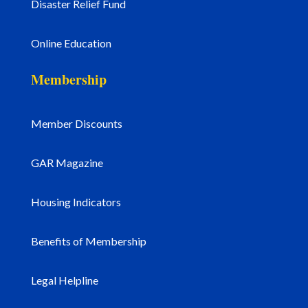
Disaster Relief Fund
Online Education
Membership
Member Discounts
GAR Magazine
Housing Indicators
Benefits of Membership
Legal Helpline