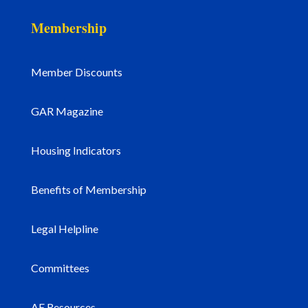
Membership
Member Discounts
GAR Magazine
Housing Indicators
Benefits of Membership
Legal Helpline
Committees
AE Resources