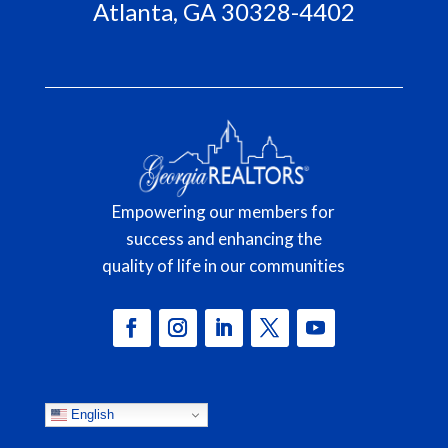
Atlanta, GA 30328-4402
Empowering our members for
success and enhancing the
quality of life in our communities
English