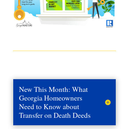
New This Month: What
Georgia Homeowners
Need to Know about
Transfer on Death Deeds