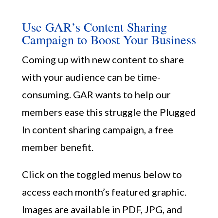
Use GAR’s Content Sharing
Campaign to Boost Your Business
Coming up with new content to share
with your audience can be time-
consuming. GAR wants to help our
Member Portal
members ease this struggle the Plugged
In content sharing campaign, a free
member benefit.
Click on the toggled menus below to
access each month’s featured graphic.
Images are available in PDF, JPG, and