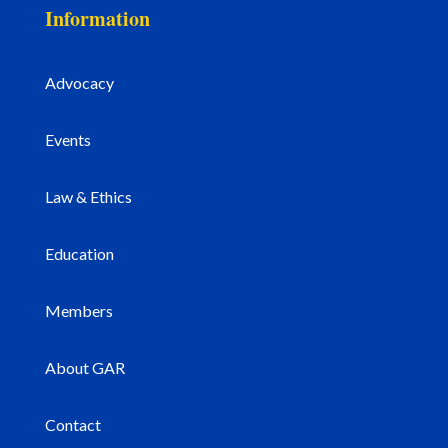
Information
Advocacy
Events
Law & Ethics
Education
Members
About GAR
Contact