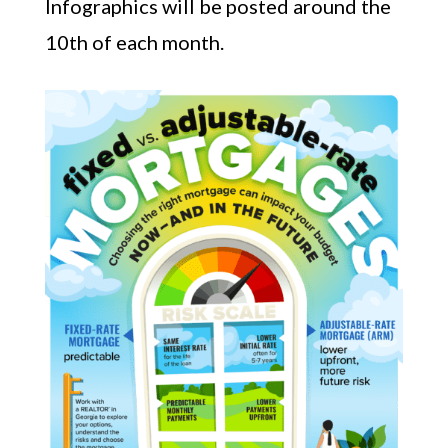
Infographics will be posted around the
10th of each month.