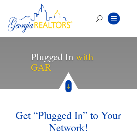
Plugged In
with
GAR
"
Get “Plugged In” to Your
Network!