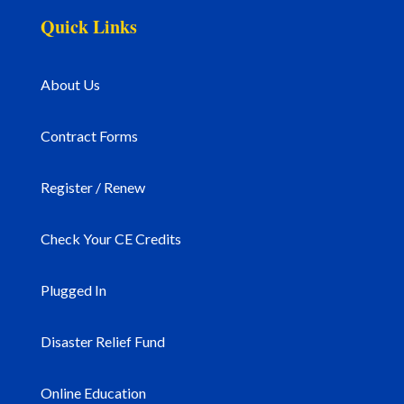
Quick Links
About Us
Contract Forms
Register / Renew
Check Your CE Credits
Plugged In
Disaster Relief Fund
Online Education