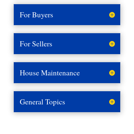
For Buyers
For Sellers
House Maintenance
General Topics