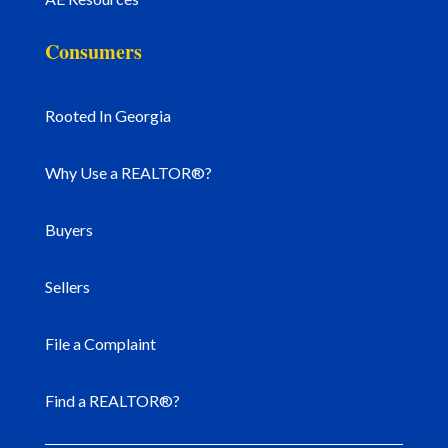
Consumers
Rooted In Georgia
Why Use a REALTOR®?
Buyers
Sellers
File a Complaint
Find a REALTOR®?