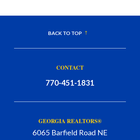
BACK TO TOP
CONTACT
770-451-1831
GEORGIA REALTORS®
6065 Barfield Road NE