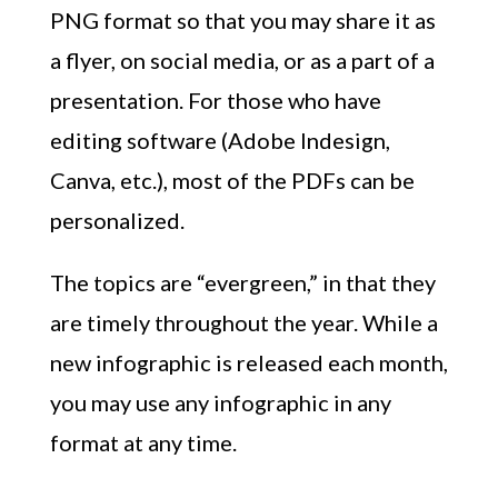
PNG format so that you may share it as
a flyer, on social media, or as a part of a
presentation. For those who have
editing software (Adobe Indesign,
Canva, etc.), most of the PDFs can be
personalized.
The topics are “evergreen,” in that they
are timely throughout the year. While a
new infographic is released each month,
you may use any infographic in any
format at any time.