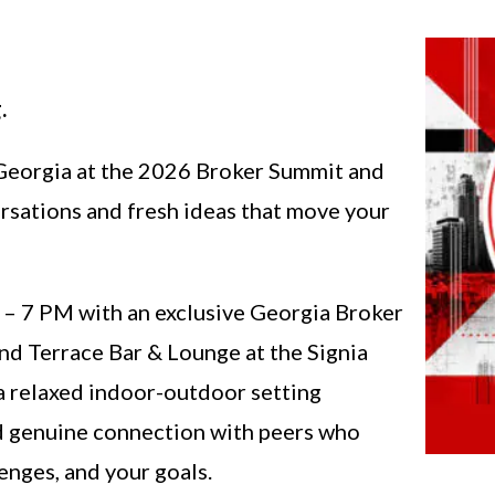
.
 Georgia at the 2026 Broker Summit and
rsations and fresh ideas that move your
 5 – 7 PM with an exclusive Georgia Broker
nd Terrace Bar & Lounge at the Signia
 a relaxed indoor-outdoor setting
d genuine connection with peers who
enges, and your goals.