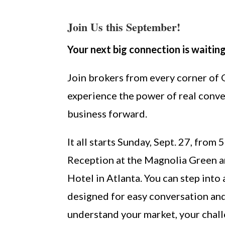
Join Us this September!
Your next big connection is waiting
Join brokers from every corner of
experience the power of real conve
business forward.
It all starts Sunday, Sept. 27, from
Reception at the Magnolia Green a
Hotel in Atlanta. You can step into
designed for easy conversation an
understand your market, your chall