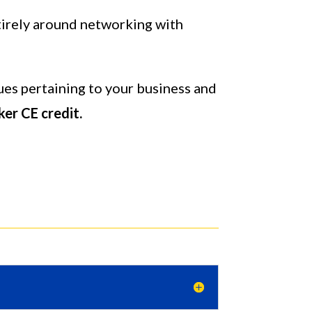
ntirely around networking with
ues pertaining to your business and
ker CE credit.