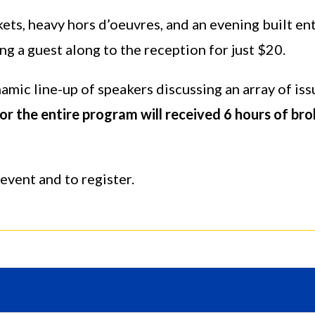
ets, heavy hors d’oeuvres, and an evening built e
ng a guest along to the reception for just $20.
mic line-up of speakers discussing an array of iss
r the entire program will received 6 hours of bro
event and to register.