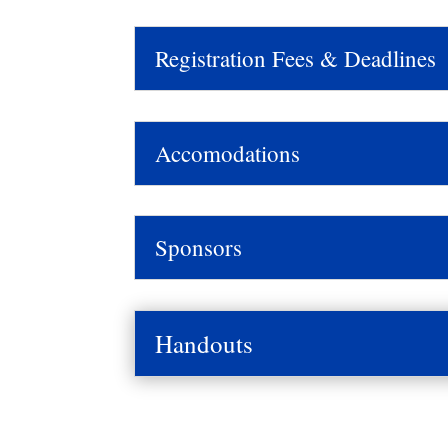
Registration Fees & Deadlines
Accomodations
Sponsors
Handouts