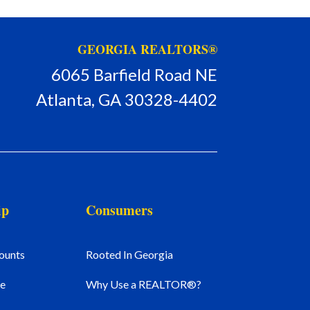
GEORGIA REALTORS®
6065 Barfield Road NE
Atlanta, GA 30328-4402
ip
Consumers
ounts
Rooted In Georgia
e
Why Use a REALTOR®?