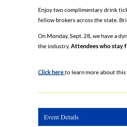
Enjoy two complimentary drink tick
fellow brokers across the state. Bri
On Monday, Sept. 28, we have a dyna
the industry.
Attendees who stay fo
Click here
to learn more about this 
Event Details