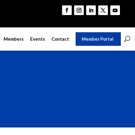
Member Portal
Members
Events
Contact