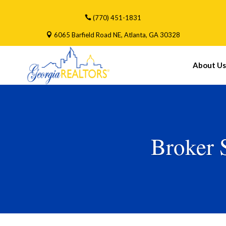
(770) 451-1831
6065 Barfield Road NE, Atlanta, GA 30328
About Us
Broker