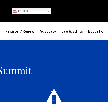
English
Register / Renew
Advocacy
Law & Ethics
Education
 Summit
"