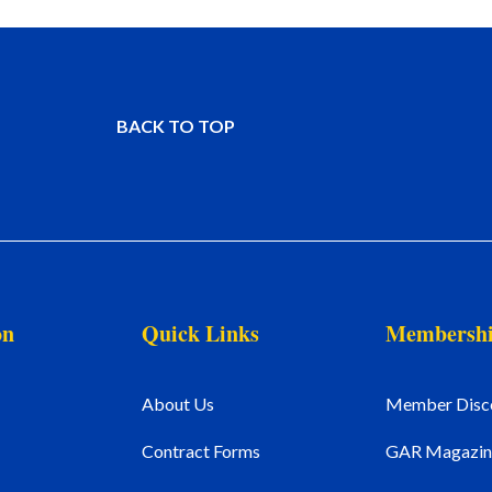
BACK TO TOP
on
Quick Links
Membersh
About Us
Member Disc
Contract Forms
GAR Magazin