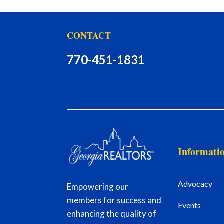
CONTACT
770-451-1831
Informati
Advocacy
Empowering our
members for success and
Events
enhancing the quality of