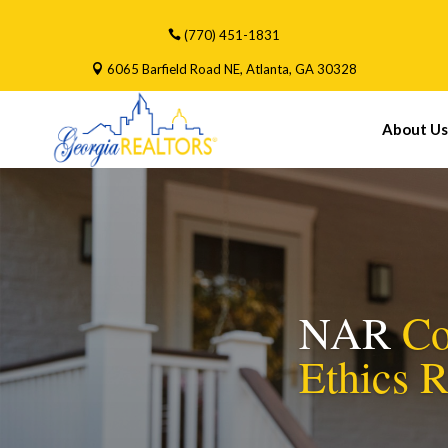
(770) 451-1831
6065 Barfield Road NE, Atlanta, GA 30328
About Us
NAR
Co
Ethics 