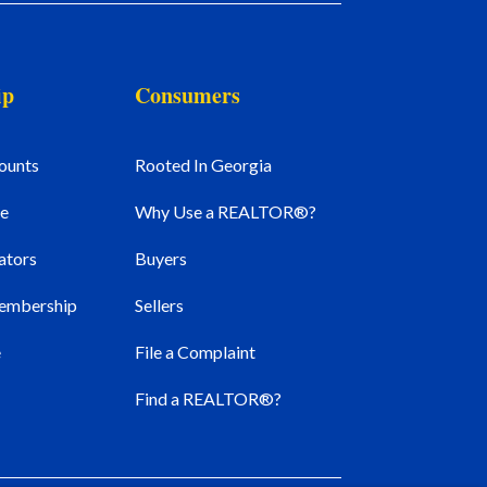
ip
Consumers
ounts
Rooted In Georgia
e
Why Use a REALTOR®?
ators
Buyers
Membership
Sellers
e
File a Complaint
Find a REALTOR®?