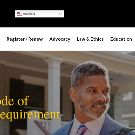
English
Register / Renew
Advocacy
Law & Ethics
Education
de of
Requirement