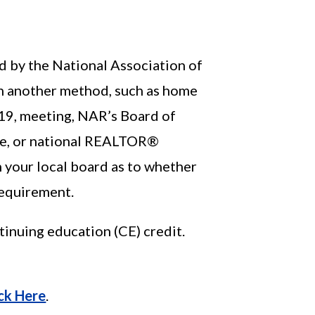
ed by the National Association of
 another method, such as home
019, meeting, NAR’s Board of
ate, or national REALTOR®
h your local board as to whether
requirement.
inuing education (CE) credit.
ick Here
.