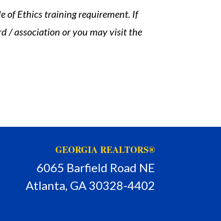
 of Ethics training requirement. If
d / association or you may visit the
GEORGIA REALTORS®
6065 Barfield Road NE
Atlanta, GA 30328-4402