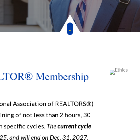
"
EALTOR® Membership
onal Association of REALTORS®)
ining of not less than 2 hours, 30
n specific cycles.
The
current cycle
25, and will end on Dec. 31, 2027.