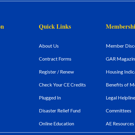
on
Quick Links
Membersh
About Us
Member Disc
Contract Forms
GAR Magazin
Register / Renew
Housing Indic
Check Your CE Credits
Benefits of 
Plugged In
Legal Helplin
Disaster Relief Fund
Committees
Online Education
AE Resources