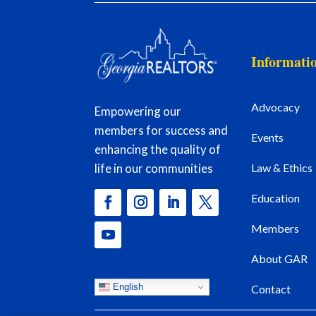
Informati
Advocacy
Empowering our
members for success and
Events
enhancing the quality of
Law & Ethics
life in our communities
Education
Members
About GAR
English
Contact