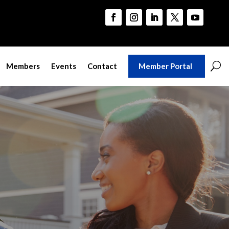
Member Portal
Members
Events
Contact