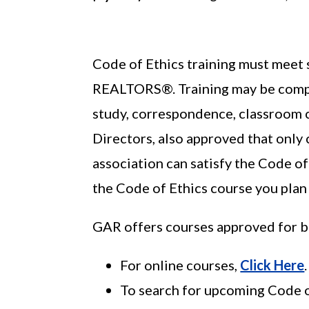
Code of Ethics training must meet s
REALTORS®. Training may be comp
study, correspondence, classroom c
Directors, also approved that only
association can satisfy the Code of
the Code of Ethics course you plan 
GAR offers courses approved for b
For online courses,
Click Here
.
To search for upcoming Code o