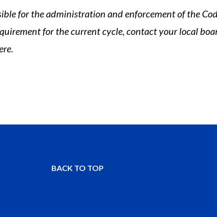
sible for the administration and enforcement of the Code
quirement for the current cycle, contact your local boar
ere.
BACK TO TOP