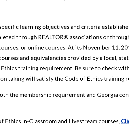
pecific learning objectives and criteria establish
leted through REALTOR® associations or through
ourses, or online courses. At its November 11, 2
 courses and equivalencies provided by a local, st
 Ethics training requirement. Be sure to check wit
on taking will satisfy the Code of Ethics training 
oth the membership requirement and Georgia cont
f Ethics In-Classroom and Livestream courses,
Cl