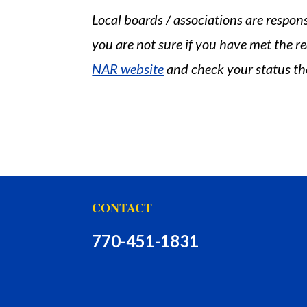
Local boards / associations are respon
you are not sure if you have met the re
NAR website
and check your status th
CONTACT
770-451-1831