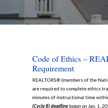
Code of Ethics – R
Requirement
REALTORS® (members of the Nati
are required to complete ethics tra
minutes of instructional time withi
(Cycle 8) deadline
began on Jan. 1, 20