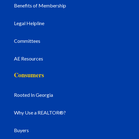
Benefits of Membership
Legal Helpline
Committees
AE Resources
Consumers
Rooted In Georgia
Why Use a REALTOR®?
Buyers