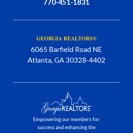
770-451-1831
GEORGIA REALTORS®
6065 Barfield Road NE
Atlanta, GA 30328-4402
Member Portal
Empowering our members for
success and enhancing the