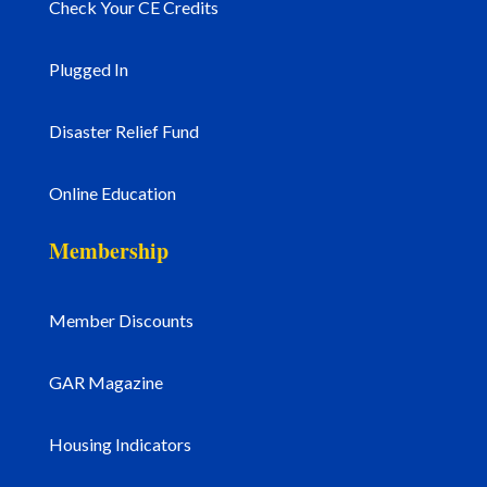
Check Your CE Credits
Plugged In
Disaster Relief Fund
Online Education
Membership
Member Discounts
GAR Magazine
Housing Indicators