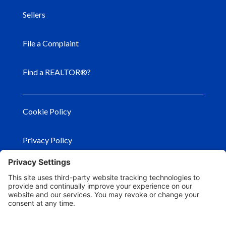
Sellers
File a Complaint
Find a REALTOR®?
Cookie Policy
Privacy Policy
Privacy Settings
Terms of Use