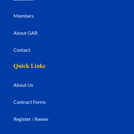
Members
About GAR
Contact
Quick Links
About Us
Contract Forms
Register / Renew