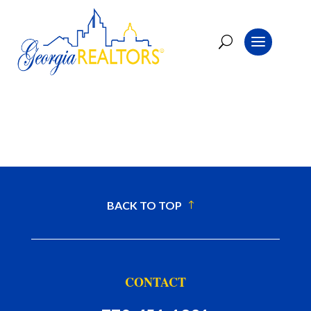
BACK TO TOP
CONTACT