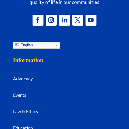
quality of life in our communities
English
Information
Advocacy
Events
Law & Ethics
Education