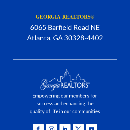
GEORGIA REALTORS®
6065 Barfield Road NE
Atlanta, GA 30328-4402
Empowering our members for
success and enhancing the
quality of life in our communities