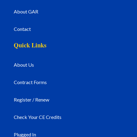
About GAR
Contact
Quick Links
About Us
Contract Forms
Register / Renew
Check Your CE Credits
Plugged In