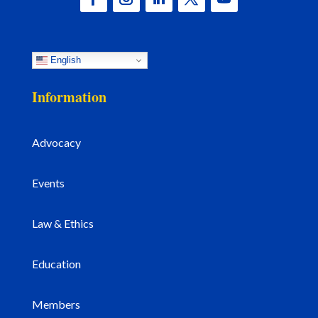
English
Information
Advocacy
Events
Law & Ethics
Education
Members