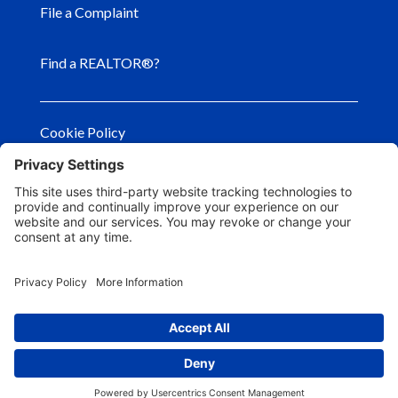
File a Complaint
Find a REALTOR®?
Cookie Policy
Privacy Policy
Privacy Settings
Terms of Use
© Copyright
2026
– Georgia Association of
REALTORS®. All Rights Reserved.