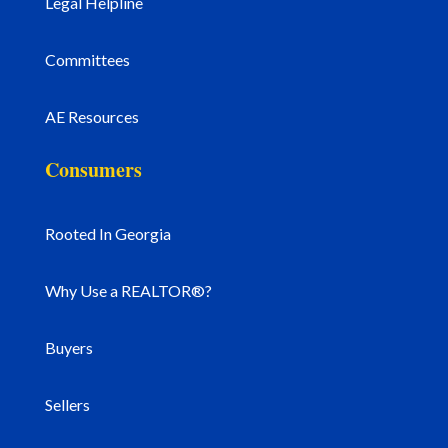
Legal Helpline
Committees
AE Resources
Consumers
Rooted In Georgia
Why Use a REALTOR®?
Buyers
Sellers