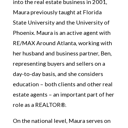
into the real estate business in 2001,
Maura previously taught at Florida
State University and the University of
Phoenix. Maura is an active agent with
RE/MAX Around Atlanta, working with
her husband and business partner, Ben,
representing buyers and sellers on a
day-to-day basis, and she considers
education – both clients and other real
estate agents – an important part of her
role as a REALTOR®.
On the national level, Maura serves on