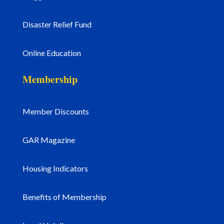
Disaster Relief Fund
Online Education
Membership
Member Discounts
GAR Magazine
Housing Indicators
Benefits of Membership