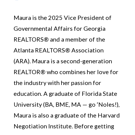
Maura is the 2025 Vice President of
Governmental Affairs for Georgia
REALTORS® and a member of the
Atlanta REALTORS® Association
(ARA). Maura is a second-generation
REALTOR® who combines her love for
the industry with her passion for
education. A graduate of Florida State
University (BA, BME, MA — go ‘Noles!),
Maura is also a graduate of the Harvard
Negotiation Institute. Before getting