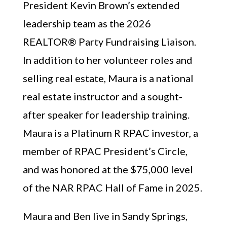
President Kevin Brown’s extended
leadership team as the 2026
REALTOR® Party Fundraising Liaison.
In addition to her volunteer roles and
selling real estate, Maura is a national
real estate instructor and a sought-
after speaker for leadership training.
Maura is a Platinum R RPAC investor, a
member of RPAC President’s Circle,
and was honored at the $75,000 level
of the NAR RPAC Hall of Fame in 2025.
Maura and Ben live in Sandy Springs,