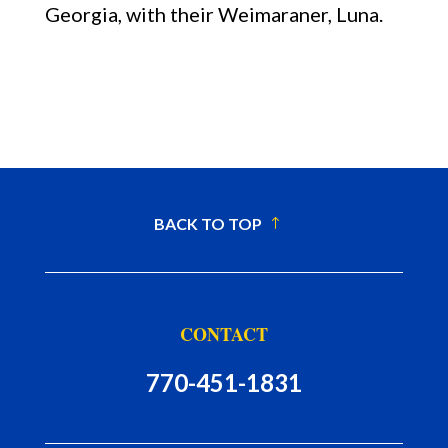
Georgia, with their Weimaraner, Luna.
BACK TO TOP
CONTACT
770-451-1831