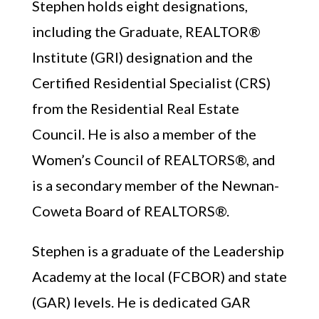
Stephen holds eight designations,
including the Graduate, REALTOR®
Institute (GRI) designation and the
Certified Residential Specialist (CRS)
from the Residential Real Estate
Council. He is also a member of the
Women’s Council of REALTORS®, and
is a secondary member of the Newnan-
Coweta Board of REALTORS®.
Stephen is a graduate of the Leadership
Academy at the local (FCBOR) and state
(GAR) levels. He is dedicated GAR