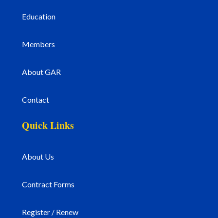
Education
Members
About GAR
Contact
Quick Links
About Us
Contract Forms
Register / Renew