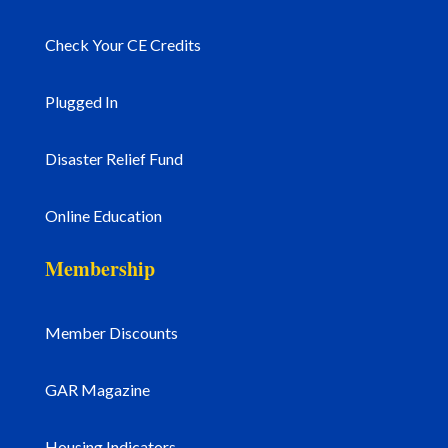
Check Your CE Credits
Plugged In
Disaster Relief Fund
Online Education
Membership
Member Discounts
GAR Magazine
Housing Indicators