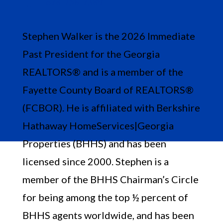
678-758-7389

Stephen Walker is the 2026 Immediate
Past President for the Georgia
REALTORS® and is a member of the
Fayette County Board of REALTORS®
(FCBOR). He is affiliated with Berkshire
Hathaway HomeServices|Georgia
Properties (BHHS) and has been
licensed since 2000. Stephen is a
member of the BHHS Chairman’s Circle
for being among the top ½ percent of
BHHS agents worldwide, and has been