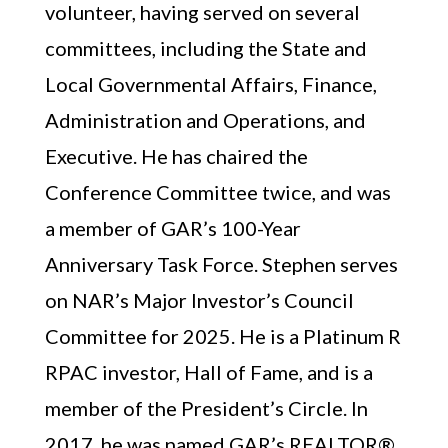
volunteer, having served on several
committees, including the State and
Local Governmental Affairs, Finance,
Administration and Operations, and
Executive. He has chaired the
Conference Committee twice, and was
a member of GAR’s 100-Year
Anniversary Task Force. Stephen serves
on NAR’s Major Investor’s Council
Committee for 2025. He is a Platinum R
RPAC investor, Hall of Fame, and is a
member of the President’s Circle. In
2017, he was named GAR’s REALTOR®