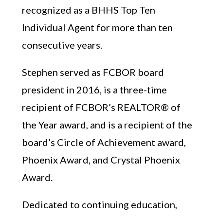
recognized as a BHHS Top Ten
Individual Agent for more than ten
consecutive years.
Stephen served as FCBOR board
president in 2016, is a three-time
recipient of FCBOR’s REALTOR® of
the Year award, and is a recipient of the
board’s Circle of Achievement award,
Phoenix Award, and Crystal Phoenix
Award.
Dedicated to continuing education,