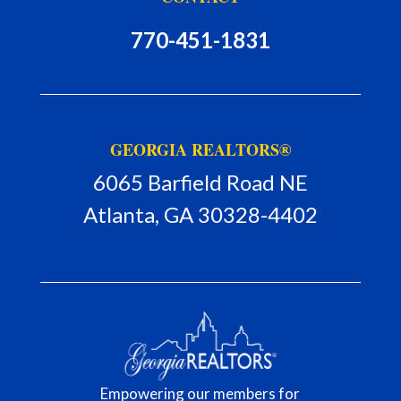
770-451-1831
GEORGIA REALTORS®
6065 Barfield Road NE
Atlanta, GA 30328-4402
Empowering our members for