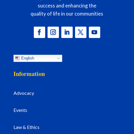
success and enhancing the
quality of life in our communities
English
Information
Advocacy
Events
Law & Ethics