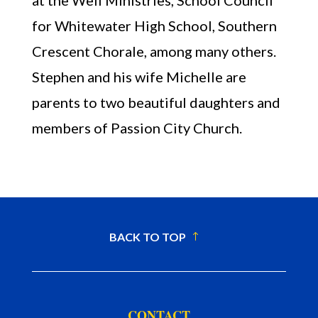
at the Well Ministries, School Council
for Whitewater High School, Southern
Crescent Chorale, among many others.
Stephen and his wife Michelle are
parents to two beautiful daughters and
members of Passion City Church.
BACK TO TOP
CONTACT