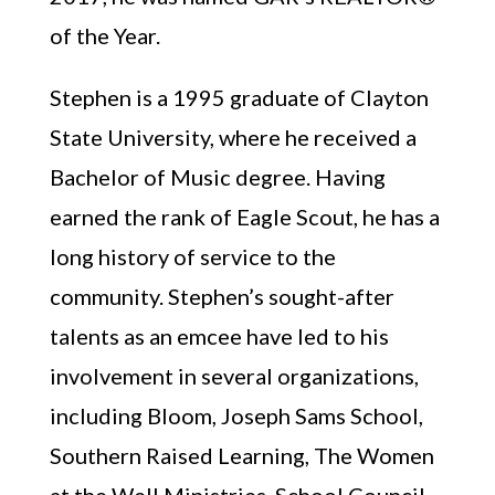
of the Year.
Stephen is a 1995 graduate of Clayton
State University, where he received a
Bachelor of Music degree. Having
earned the rank of Eagle Scout, he has a
long history of service to the
community. Stephen’s sought-after
talents as an emcee have led to his
involvement in several organizations,
including Bloom, Joseph Sams School,
Southern Raised Learning, The Women