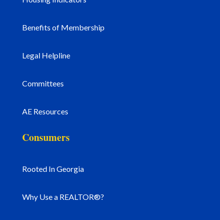
Benefits of Membership
Legal Helpline
Committees
AE Resources
Consumers
Rooted In Georgia
Why Use a REALTOR®?