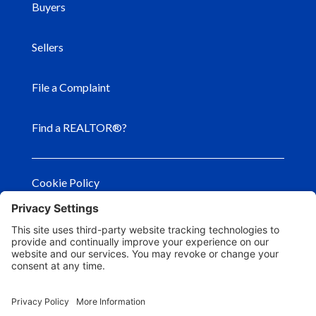
Buyers
Sellers
File a Complaint
Find a REALTOR®?
Cookie Policy
Privacy Policy
Privacy Settings
Terms of Use